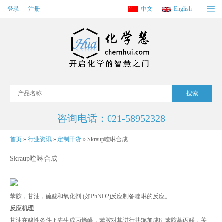
登录
注册
中文
English
咨询电话：021-58952328
首页
»
行业资讯
»
定制干货
»
Skraup喹啉合成
Skraup喹啉合成
苯胺，甘油，硫酸和氧化剂 (如PhNO2)反应制备喹啉的反应。
反应机理
甘油在酸性条件下先生成丙烯醛，苯胺对其进行共轭加成β -苯胺基丙醛，关