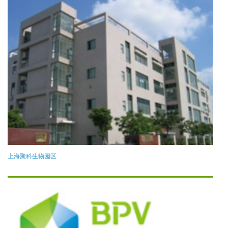
上海聚科生物园区