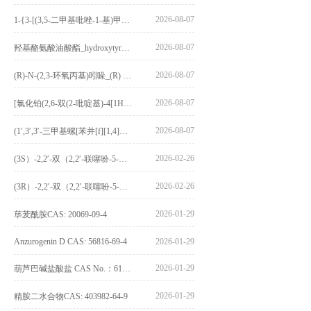
2026-08-07
1-{3-[(3,5-二甲基吡唑-1-基)甲基]-4-甲氧基苯基}-2,3,4,9-四氢-1H-吡啶并[3,4-b]吲哚_1-{3-[(3,5-dimethylpyrazol-1-yl)methyl]-4-methoxyphenyl}-2,3,4,9-tetrahydro-1H-pyrido[3,4-b]indole_CAS:1594931-46-0
2026-08-07
羟基酪氨酸油酸酯_hydroxytyrosyl oleate_CAS:611237-25-3
2026-08-07
(R)-N-(2,3-环氧丙基)吲哚_(R) N – (2,3-epoxypropyl) indolee_CAS:1919872-97-1
2026-08-07
[氯化铂(2,6-双(2-吡啶基)-4[1H]-吡啶酮)氯化物]_[Pt(2,6-bis(2-pyridyl)-4[1H]-pyridone)Cl]Cl_CAS:3036295-88-9
2026-08-07
(1′,3′,3′-三甲基螺[苯并[f][1,4]苯并噁嗪-3,2′-吲哚]-9-基) 4-丁氧基苯甲酸酯_(1′,3′,3′-trimethylspiro[benzo[f][1,4]benzoxazine-3,2′-indole]-9-yl) 4-butoxybenzoate_CAS:400020-54-4
2026-02-26
(3S）-2,2′-双（2,2′-联噻吩-5-基）-3,3′-联环烷_(3S)-2,2′-bis(2,2′-bithiophene-5-yl)-3,3′-bithianaphthene_CAS:1594931-46-0
2026-02-26
(3R）-2,2′-双（2,2′-联噻吩-5-基）-3,3′-联环烷_(3R)-2,2′-bis(2,2′-bithiophene-5-yl)-3,3′-bithianaphthene_CAS:1594931-42-6
2026-01-29
荜茇酰胺CAS: 20069-09-4
Anzurogenin D CAS: 56816-69-4
2026-01-29
2026-01-29
葫芦巴碱盐酸盐 CAS No.：6138-41-6
2026-01-29
精胺二水合物CAS: 403982-64-9