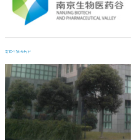
南京生物医药谷