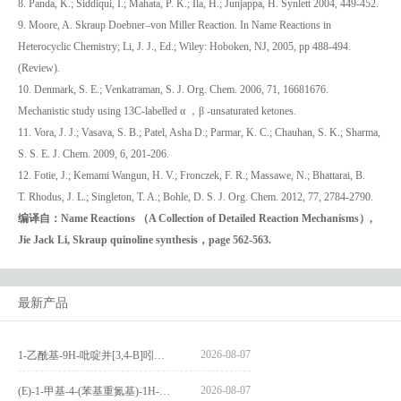
8. Panda, K.; Siddiqui, I.; Mahata, P. K.; Ila, H.; Junjappa, H. Synlett 2004, 449-452.
9. Moore, A. Skraup Doebner–von Miller Reaction. In Name Reactions in
Heterocyclic Chemistry; Li, J. J., Ed.; Wiley: Hoboken, NJ, 2005, pp 488-494.
(Review).
10. Denmark, S. E.; Venkatraman, S. J. Org. Chem. 2006, 71, 16681676.
Mechanistic study using 13C-labelled α ，β -unsaturated ketones.
11. Vora, J. J.; Vasava, S. B.; Patel, Asha D.; Parmar, K. C.; Chauhan, S. K.; Sharma,
S. S. E. J. Chem. 2009, 6, 201-206.
12. Fotie, J.; Kemami Wangun, H. V.; Fronczek, F. R.; Massawe, N.; Bhattarai, B.
T. Rhodus, J. L.; Singleton, T. A.; Bohle, D. S. J. Org. Chem. 2012, 77, 2784-2790.
编译自：Na
me Reactions （A Collection of Detailed Reaction Mechanisms）,
Jie Jack Li, Skraup quinoline synthesis，page 562-563.
最新产品
2026-08-07
1-乙酰基-9H-吡啶并[3,4-B]吲哚-3-羧酸_1-Acetyl-9H-pyrido[3,4-b]indole-3-carboxylic acid_CAS:73818-29-8
2026-08-07
(E)-1-甲基-4-(苯基重氮基)-1H-吡唑_(E)-1-methyl-4-(phenyldiazenyl)-1H-pyrazole_CAS:1621915-52-3