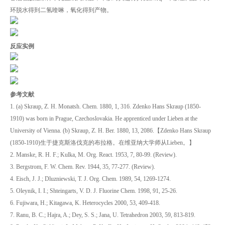
环脱水得到二氢喹啉，氧化得到产物。
反应实例
参考文献
1. (a) Skraup, Z. H. Monatsh. Chem. 1880, 1, 316. Zdenko Hans Skraup (1850-
1910) was born in Prague, Czechoslovakia. He apprenticed under Lieben at the
University of Vienna. (b) Skraup, Z. H. Ber. 1880, 13, 2086.【Zdenko Hans Skraup
(1850-1910)生于捷克斯洛伐克的布拉格。在维亚纳大学师从Lieben。】
2. Manske, R. H. F.; Kulka, M. Org. React. 1953, 7, 80-99. (Review).
3. Bergstrom, F. W. Chem. Rev. 1944, 35, 77-277. (Review).
4. Eisch, J. J.; Dluzniewski, T. J. Org. Chem. 1989, 54, 1269-1274.
5. Oleynik, I. I.; Shteingarts, V. D. J. Fluorine Chem. 1998, 91, 25-26.
6. Fujiwara, H.; Kitagawa, K. Heterocycles 2000, 53, 409-418.
7. Ranu, B. C.; Hajra, A.; Dey, S. S.; Jana, U. Tetrahedron 2003, 59, 813-819.