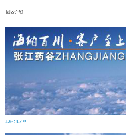
园区介绍
上海张江药谷