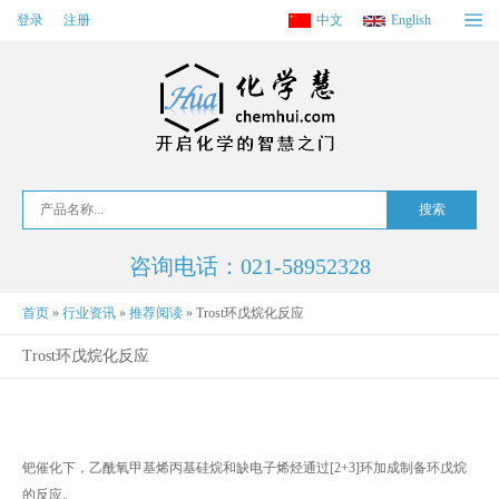
登录
注册
中文
English
咨询电话：021-58952328
首页
»
行业资讯
»
推荐阅读
»
Trost环戊烷化反应
Trost环戊烷化反应
钯催化下，乙酰氧甲基烯丙基硅烷和缺电子烯烃通过[2+3]环加成制备环戊烷
的反应。