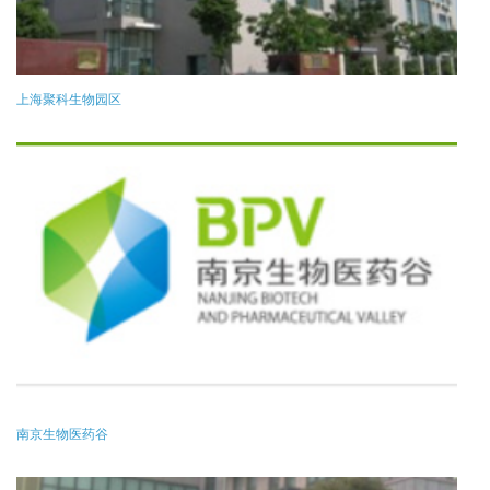
上海聚科生物园区
南京生物医药谷