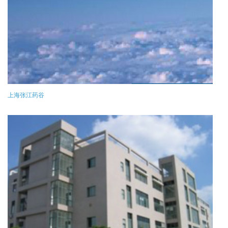
上海张江药谷