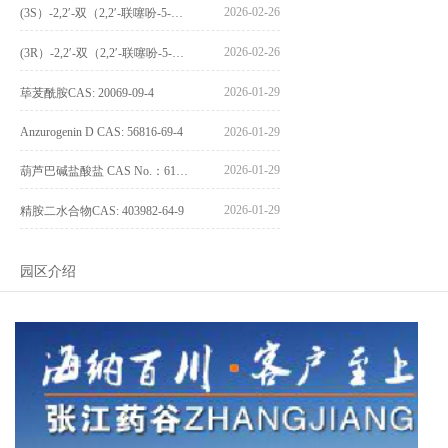
2026-02-26
(3S）-2,2′-双（2,2′-联噻吩-5-基）-3,3′-联环烷_(3S)-2,2′-bis(2,2′-bithiophene-5-yl)-3,3′-bithianaphthene_CAS:1594931-46-0
2026-02-26
(3R）-2,2′-双（2,2′-联噻吩-5-基）-3,3′-联环烷_(3R)-2,2′-bis(2,2′-bithiophene-5-yl)-3,3′-bithianaphthene_CAS:1594931-42-6
2026-01-29
荜茇酰胺CAS: 20069-09-4
Anzurogenin D CAS: 56816-69-4
2026-01-29
2026-01-29
葫芦巴碱盐酸盐 CAS No.：6138-41-6
2026-01-29
精胺二水合物CAS: 403982-64-9
园区介绍