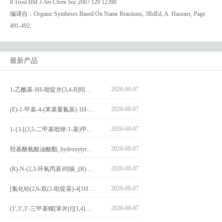
8 Trost BM
J Am Chem Soc
2007 129 12398
编译自：Organic Syntheses Based On Name Reactions, 3RdEd, A. Hassner, Page
491-492.
最新产品
2026-08-07
1-乙酰基-9H-吡啶并[3,4-B]吲哚-3-羧酸_1-Acetyl-9H-pyrido[3,4-b]indole-3-carboxylic acid_CAS:73818-29-8
2026-08-07
(E)-1-甲基-4-(苯基重氮基)-1H-吡唑_(E)-1-methyl-4-(phenyldiazenyl)-1H-pyrazole_CAS:1621915-52-3
2026-08-07
1-{3-[(3,5-二甲基吡唑-1-基)甲基]-4-甲氧基苯基}-2,3,4,9-四氢-1H-吡啶并[3,4-b]吲哚_1-{3-[(3,5-dimethylpyrazol-1-yl)methyl]-4-methoxyphenyl}-2,3,4,9-tetrahydro-1H-pyrido[3,4-b]indole_CAS:1594931-46-0
2026-08-07
羟基酪氨酸油酸酯_hydroxytyrosyl oleate_CAS:611237-25-3
2026-08-07
(R)-N-(2,3-环氧丙基)吲哚_(R) N – (2,3-epoxypropyl) indolee_CAS:1919872-97-1
2026-08-07
[氯化铂(2,6-双(2-吡啶基)-4[1H]-吡啶酮)氯化物]_[Pt(2,6-bis(2-pyridyl)-4[1H]-pyridone)Cl]Cl_CAS:3036295-88-9
2026-08-07
(1′,3′,3′-三甲基螺[苯并[f][1,4]苯并噁嗪-3,2′-吲哚]-9-基) 4-丁氧基苯甲酸酯_(1′,3′,3′-trimethylspiro[benzo[f][1,4]benzoxazine-3,2′-indole]-9-yl) 4-butoxybenzoate_CAS:400020-54-4