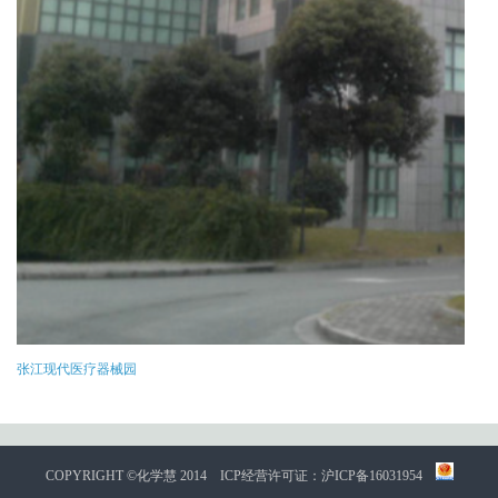
张江现代医疗器械园
COPYRIGHT ©化学慧 2014
ICP经营许可证：沪ICP备16031954