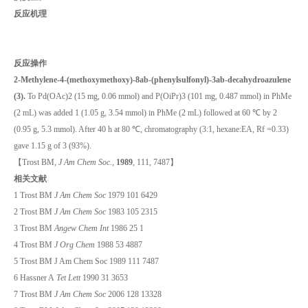
反应机理
反应操作
2-Methylene-4-(methoxymethoxy)-8ab-(phenylsulfonyl)-3ab-decahydroazulene
(3).
To Pd(OAc)2 (15 mg, 0.06 mmol) and P(OiPr)3 (101 mg, 0.487 mmol) in PhMe
(2 mL) was added 1 (1.05 g, 3.54 mmol) in PhMe (2 mL) followed at 60 ℃ by 2
(0.95 g, 5.3 mmol). After 40 h at 80 ℃, chromatography (3:1, hexane:EA, Rf =0.33)
gave 1.15 g of 3 (93%).
【Trost BM,
J Am Chem Soc.
,
1989
, 111, 7487】
相关文献
1 Trost BM
J Am Chem Soc
1979 101 6429
2 Trost BM
J Am Chem Soc
1983 105 2315
3 Trost BM
Angew Chem Int
1986 25 1
4 Trost BM
J Org Chem
1988 53 4887
5 Trost BM J Am Chem Soc 1989 111 7487
6 Hassner A
Tet Lett
1990 31 3653
7 Trost BM
J Am Chem Soc
2006 128 13328